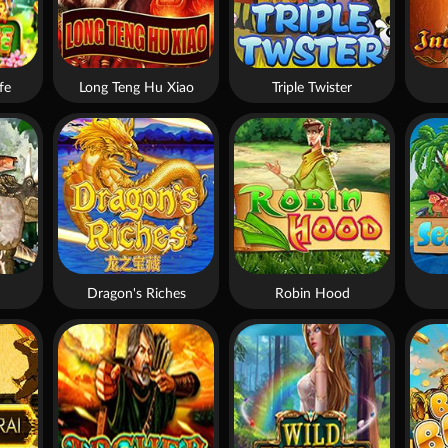
fe
Long Teng Hu Xiao
Triple Twister
Dragon's Riches
Robin Hood