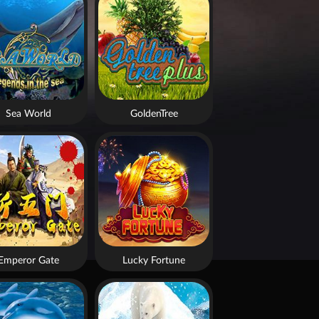
Sea World
GoldenTree
Emperor Gate
Lucky Fortune