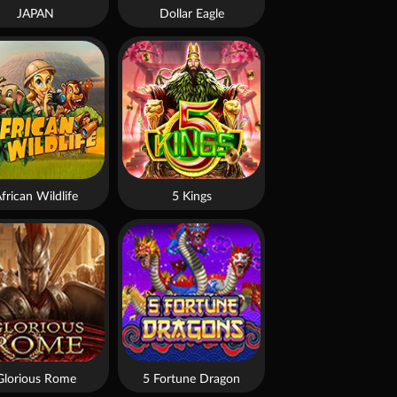
JAPAN
Dollar Eagle
frican Wildlife
5 Kings
Glorious Rome
5 Fortune Dragon