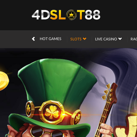
HOT GAMES
SLOTS
LIVE CASINO
RA