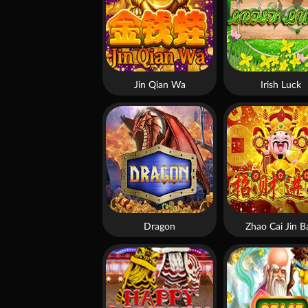
Jin Qian Wa
Irish Luck
Dragon
Zhao Cai Jin B