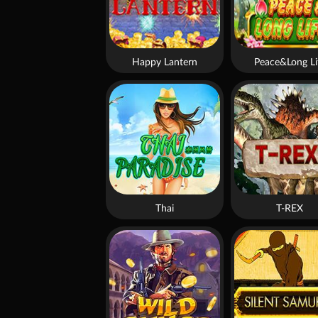
Happy Lantern
Peace&Long Li
Thai
T-REX