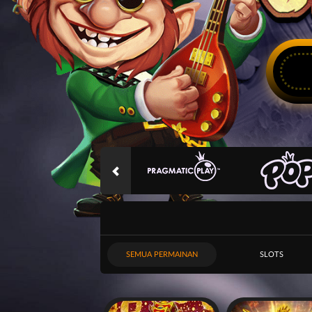
SEMUA PERMAINAN
SLOTS