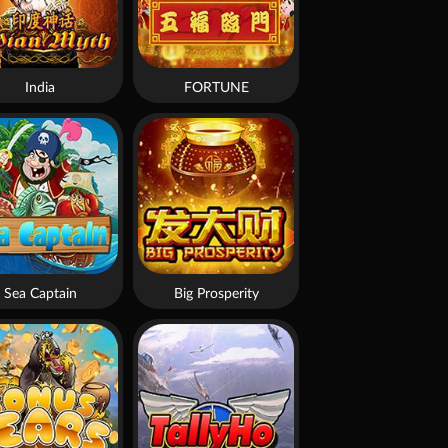
India
FORTUNE
Sea Captain
Big Prosperity