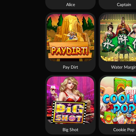
Alice
Captain
Pay Dirt
Water Margi
Big Shot
Cookie Pop