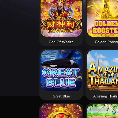
God Of Wealth
Golden Roost
Great Blue
Amazing Thail