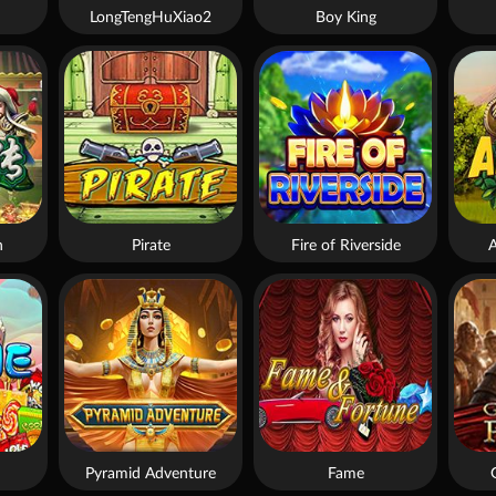
LongTengHuXiao2
Boy King
n
Pirate
Fire of Riverside
A
Pyramid Adventure
Fame