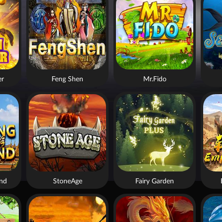
er
Feng Shen
Mr.Fido
and
StoneAge
Fairy Garden