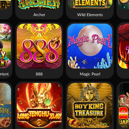
Archer
Wild Elements
rient
888
Magic Pearl