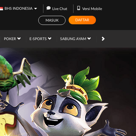
BHS INDONESIA
Live Chat
Versi Mobile
DAFTAR
MASUK
PROMOSI
POKER
E-SPORTS
SABUNG AYAM