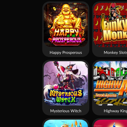
Happy Prosperous
Monkey Slot
Mysterious Witch
Highway Kin