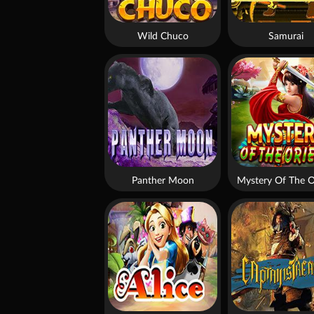
Wild Chuco
Samurai
Panther Moon
Mystery Of The O