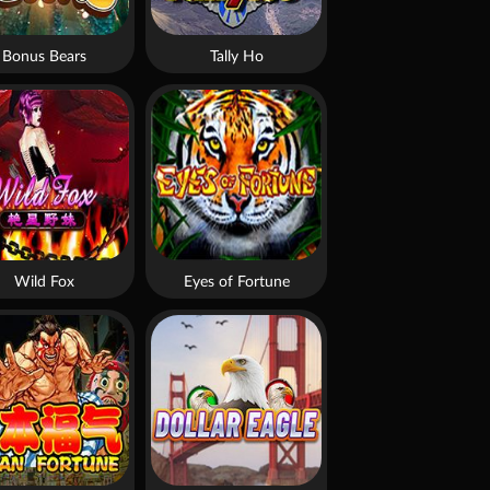
Bonus Bears
Tally Ho
Wild Fox
Eyes of Fortune