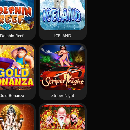
Dolphin Reef
ICELAND
Gold Bonanza
Striper Night