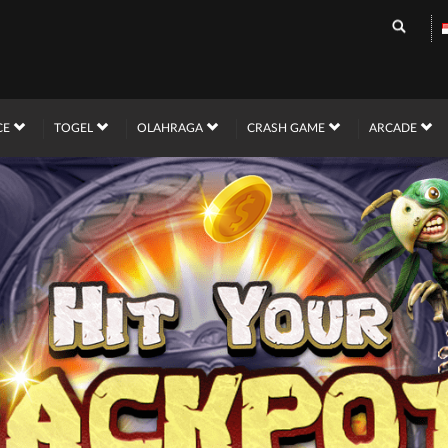
CE
TOGEL
OLAHRAGA
CRASH GAME
ARCADE