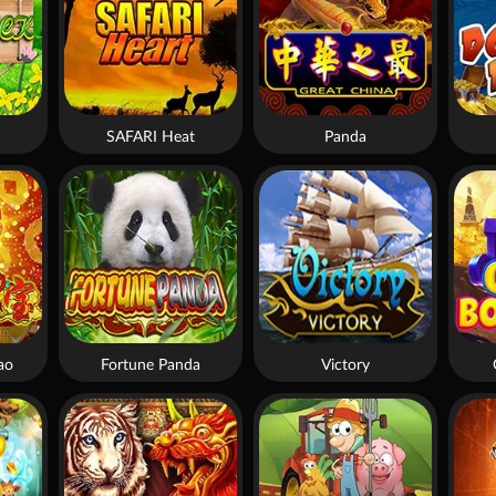
SAFARI Heat
Panda
ao
Fortune Panda
Victory