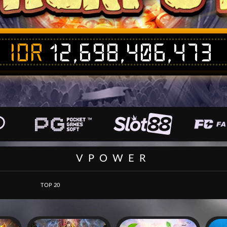
IDR
12,698,406,473
VPOWER
TOP 20