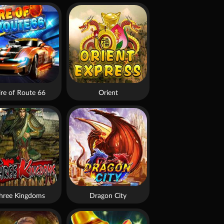
ire of Route 66
Orient
hree Kingdoms
Dragon City