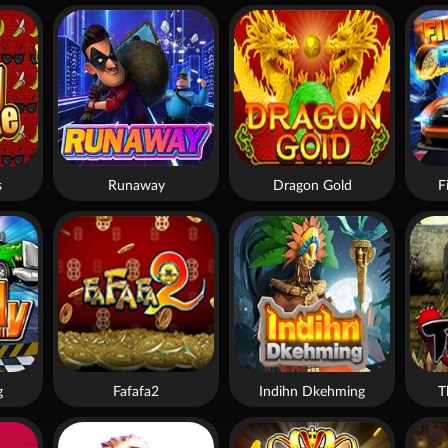
s
Runaway
Dragon Gold
F
g
Fafafa2
Indihn Dkehming
T